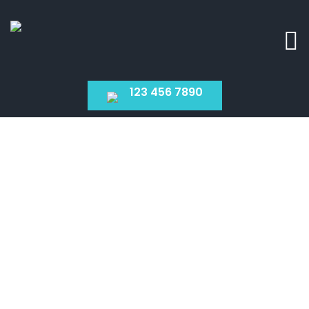
123 456 7890
Services