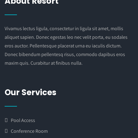
About Resort
Vivamus lectus ligula, consectetur in ligula sit amet, mollis
aliquet sapien. Donec egestas leo nec velit porta, eu sodales
eros auctor. Pellentesque placerat urna eu iaculis dictum.
Donec bibendum pellentesq risus, commodo dapibus eros
maxim quis. Curabitur at finibus nulla.
Our Services
Pool Access
Conference Room