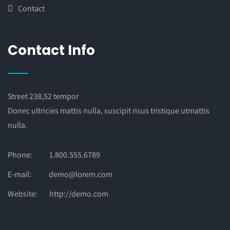
Contact
Contact Info
Street 238,52 tempor
Donec ultricies mattis nulla, suscipit risus tristique utmattis
nulla.
Phone:
1.800.555.6789
E-mail:
demo@lorem.com
Website:
http://demo.com