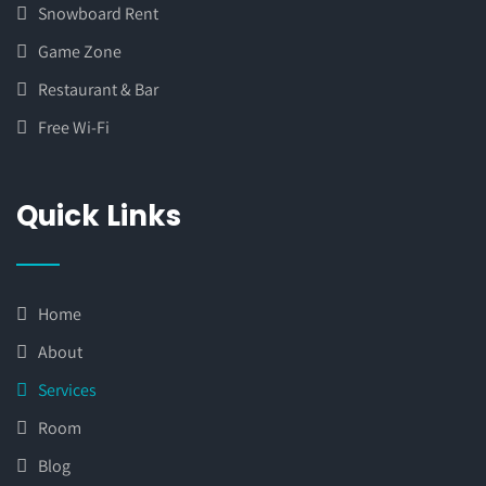
Snowboard Rent
Game Zone
Restaurant & Bar
Free Wi-Fi
Quick Links
Home
About
Services
Room
Blog