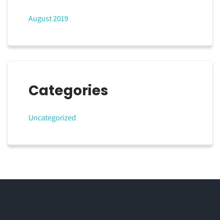
August 2019
Categories
Uncategorized