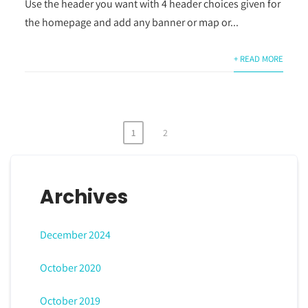
Use the header you want with 4 header choices given for
the homepage and add any banner or map or...
+ READ MORE
1
2
Archives
December 2024
October 2020
October 2019