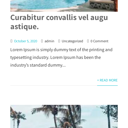
Curabitur convallis vel augu
astique.
October 5, 2020
admin
Uncategorized
0 Comment
Lorem Ipsum is simply dummy text of the printing and
typesetting industry. Lorem Ipsum has been the
industry’s standard dummy...
+ READ MORE