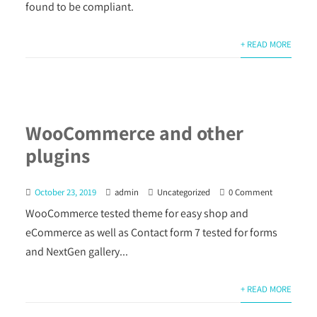
found to be compliant.
+ READ MORE
WooCommerce and other
plugins
October 23, 2019
admin
Uncategorized
0 Comment
WooCommerce tested theme for easy shop and
eCommerce as well as Contact form 7 tested for forms
and NextGen gallery...
+ READ MORE