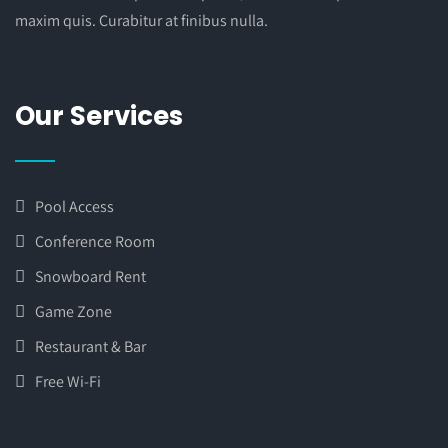
maxim quis. Curabitur at finibus nulla.
Our Services
Pool Access
Conference Room
Snowboard Rent
Game Zone
Restaurant & Bar
Free Wi-Fi