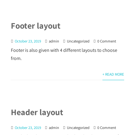
Footer layout
October 23, 2019
admin
Uncategorized
0 Comment
Footer is also given with 4 different layouts to choose
from.
+ READ MORE
Header layout
October 23, 2019
admin
Uncategorized
0 Comment