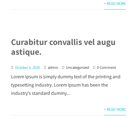
+ READ MORE
Curabitur convallis vel augu
astique.
October 5, 2020
admin
Uncategorized
0 Comment
Lorem Ipsum is simply dummy text of the printing and
typesetting industry. Lorem Ipsum has been the
industry’s standard dummy...
+ READ MORE