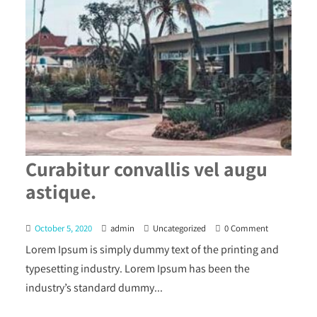
Curabitur convallis vel augu
astique.
October 5, 2020
admin
Uncategorized
0 Comment
Lorem Ipsum is simply dummy text of the printing and
typesetting industry. Lorem Ipsum has been the
industry’s standard dummy...