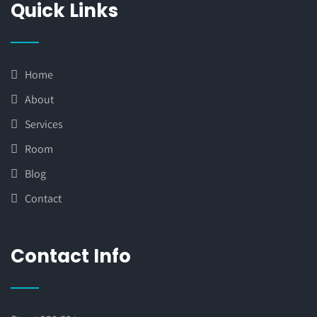
Quick Links
Home
About
Services
Room
Blog
Contact
Contact Info