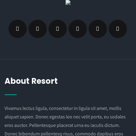
About Resort
Vivamus lectus ligula, consectetur in ligula sit amet, mollis
aliquet sapien. Donec egestas leo nec velit porta, eu sodales
eros auctor. Pellentesque placerat urna eu iaculis dictum.
Donec bibendum pellentesq risus, commodo dapibus eros