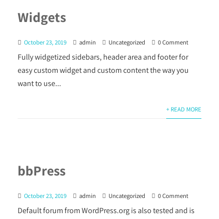
Widgets
October 23, 2019
admin
Uncategorized
0 Comment
Fully widgetized sidebars, header area and footer for
easy custom widget and custom content the way you
want to use...
+ READ MORE
bbPress
October 23, 2019
admin
Uncategorized
0 Comment
Default forum from WordPress.org is also tested and is