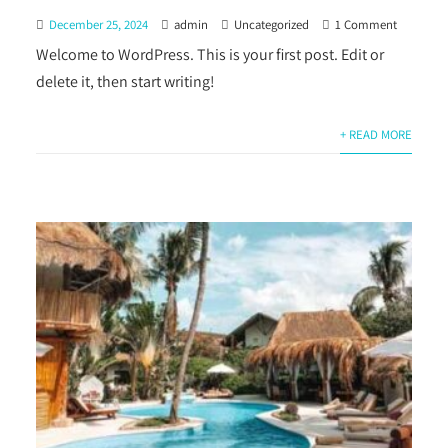
December 25, 2024
admin
Uncategorized
1 Comment
Welcome to WordPress. This is your first post. Edit or
delete it, then start writing!
+ READ MORE