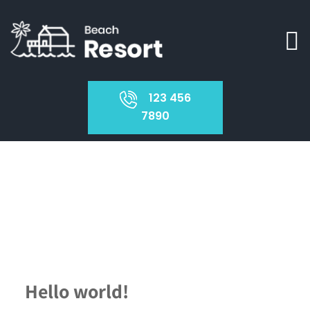
123 456
7890
Hello world!