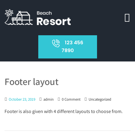
123 456
7890
Footer layout
October 23, 2019
admin
0 Comment
Uncategorized
Footer is also given with 4 different layouts to choose from.