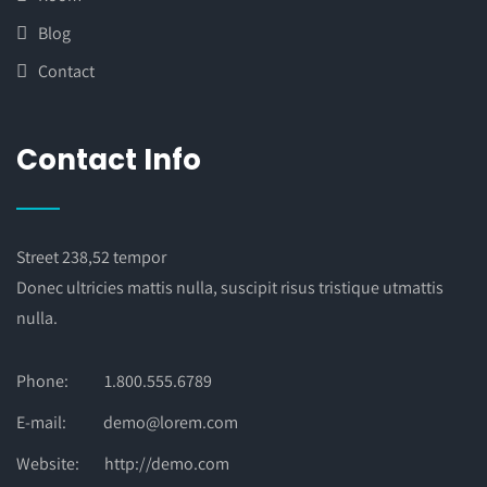
Blog
Contact
Contact Info
Street 238,52 tempor
Donec ultricies mattis nulla, suscipit risus tristique utmattis
nulla.
Phone:
1.800.555.6789
E-mail:
demo@lorem.com
Website:
http://demo.com