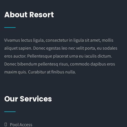
About Resort
Vivamus lectus ligula, consectetur in ligula sit amet, mollis
aliquet sapien. Donec egestas leo nec velit porta, eu sodales
eros auctor. Pellentesque placerat urna eu iaculis dictum.
Donec bibendum pellentesq risus, commodo dapibus eros
maxim quis. Curabitur at finibus nulla.
Our Services
Pool Access