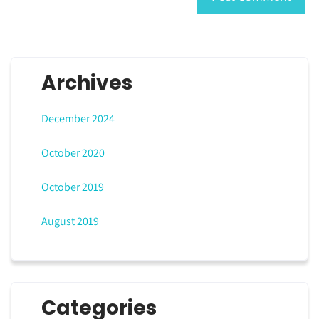
Archives
December 2024
October 2020
October 2019
August 2019
Categories