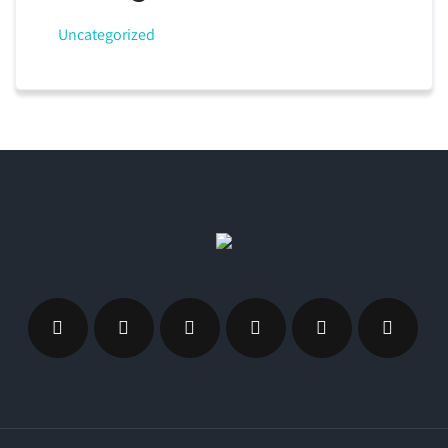
Uncategorized