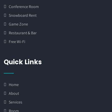
Conference Room
Snowboard Rent
Game Zone
Restaurant & Bar
Free Wi-Fi
Quick Links
Home
About
Services
Room