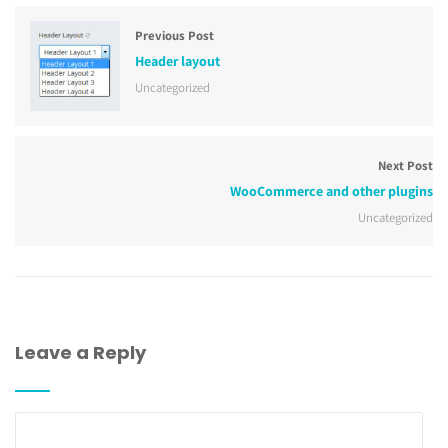
Previous Post
Header layout
Uncategorized
Next Post
WooCommerce and other plugins
Uncategorized
Leave a Reply