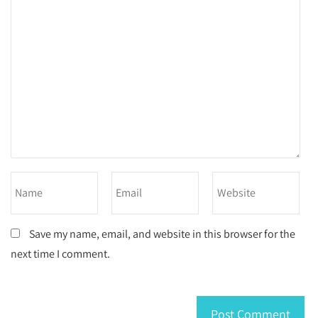
Save my name, email, and website in this browser for the
next time I comment.